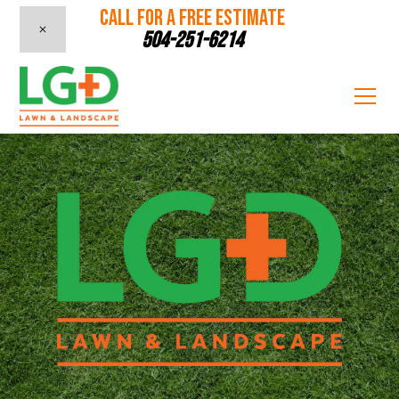
CALL FOR A FREE ESTIMATE
504-251-6214