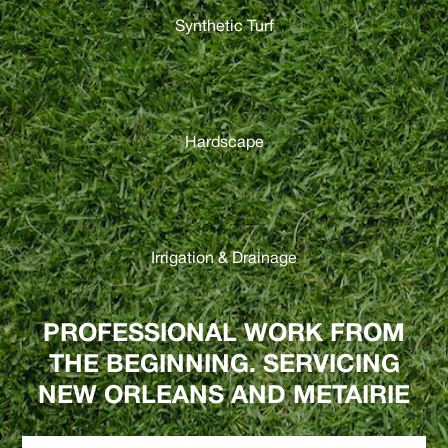
Synthetic Turf
Hardscape
Irrigation & Drainage
PROFESSIONAL WORK FROM
THE BEGINNING. SERVICING
NEW ORLEANS AND METAIRIE