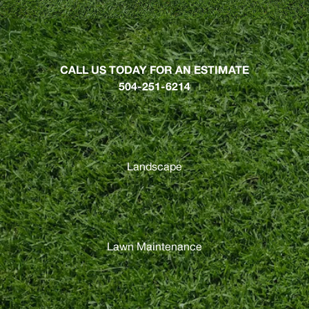
CALL US TODAY FOR AN ESTIMATE
504-251-6214
Landscape
Lawn Maintenance