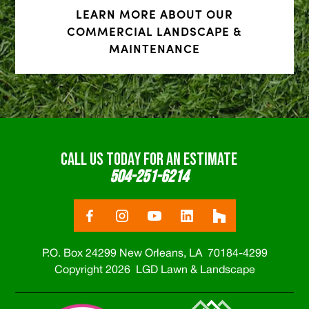
LEARN MORE ABOUT OUR
COMMERCIAL LANDSCAPE &
MAINTENANCE
CALL US TODAY FOR AN ESTIMATE
504-251-6214
P.O. Box 24299 New Orleans, LA 70184-4299
Copyright 2026 LGD Lawn & Landscape