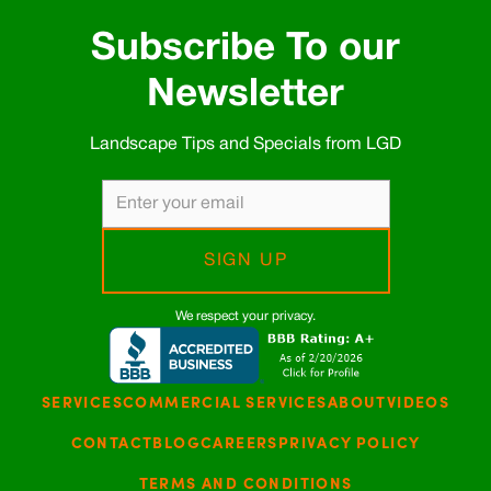
Subscribe To our
Newsletter
Landscape Tips and Specials from LGD
We respect your privacy.
SERVICES
COMMERCIAL SERVICES
ABOUT
VIDEOS
CONTACT
BLOG
CAREERS
PRIVACY POLICY
TERMS AND CONDITIONS