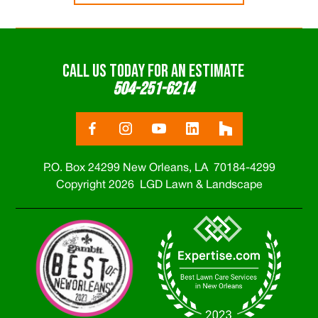
CALL US TODAY FOR AN ESTIMATE
504-251-6214
P.O. Box 24299 New Orleans, LA 70184-4299
Copyright 2026 LGD Lawn & Landscape