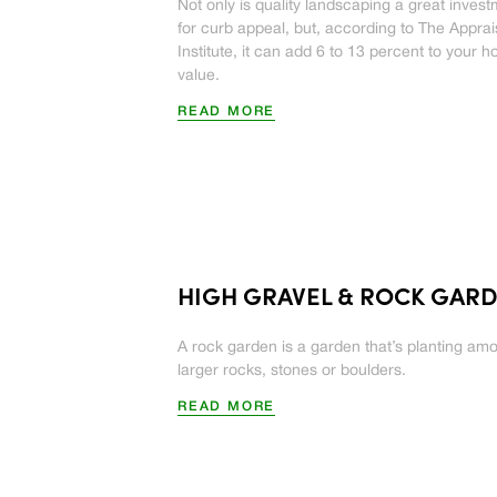
Not only is quality landscaping a great inves
for curb appeal, but, according to The Apprai
Institute, it can add 6 to 13 percent to your 
value.
READ MORE
HIGH GRAVEL & ROCK GAR
A rock garden is a garden that’s planting am
larger rocks, stones or boulders.
READ MORE