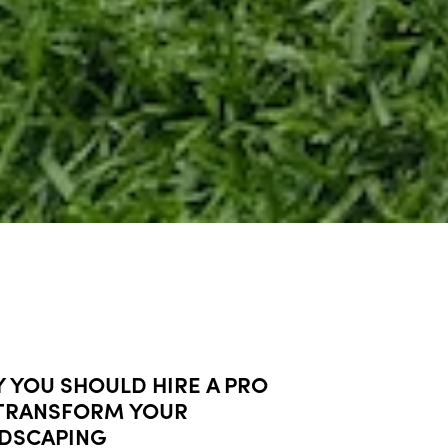
 YOU SHOULD HIRE A PRO
TRANSFORM YOUR
DSCAPING