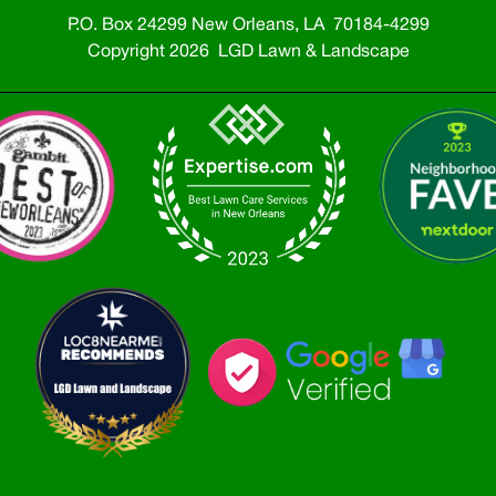
P.O. Box 24299 New Orleans, LA 70184-4299
Copyright 2026 LGD Lawn & Landscape