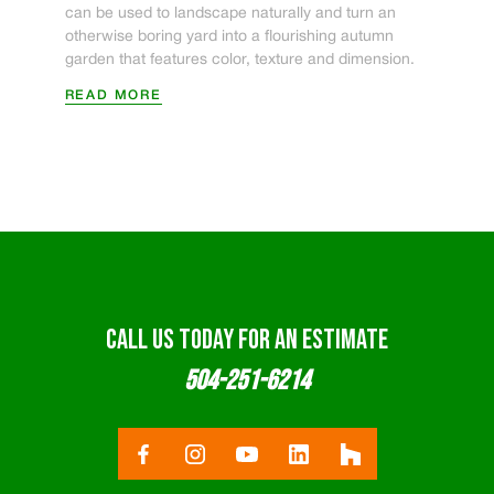
can be used to landscape naturally and turn an
otherwise boring yard into a flourishing autumn
garden that features color, texture and dimension.
READ MORE
CALL US TODAY FOR AN ESTIMATE
504-251-6214