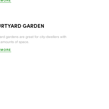
 MORE
RTYARD GARDEN
ard gardens are great for city-dwellers with
d amounts of space.
 MORE