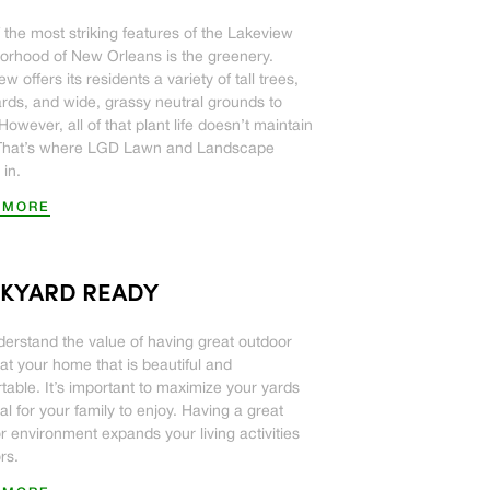
 the most striking features of the Lakeview
orhood of New Orleans is the greenery.
w offers its residents a variety of tall trees,
ards, and wide, grassy neutral grounds to
However, all of that plant life doesn’t maintain
. That’s where LGD Lawn and Landscape
in.
 MORE
KYARD READY
erstand the value of having great outdoor
at your home that is beautiful and
table. It’s important to maximize your yards
al for your family to enjoy. Having a great
r environment expands your living activities
rs.