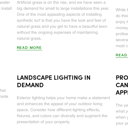
 water
Artificial grass is on the rise, and we have seen a
install
big demand for small to large installations this year.
While t
One of the most appealing aspects of installing
do the
synthetic turf is that you have the look and feel of
enjoy 
natural grass and you get to have a beautiful lawn
money,
without the ongoing expenses of maintaining
profes
natural grass.
severa
most 
READ MORE
READ
LANDSCAPE LIGHTING IN
PRO
DEMAND
CAN
that
APP
shade
Exterior lighting helps your home make a statement
and enhances the appeal of your outdoor living
The ya
space. Consider how different lighting effects,
what 
fixtures, and colors can diversify and augment the
when y
presentation of your property.
your p