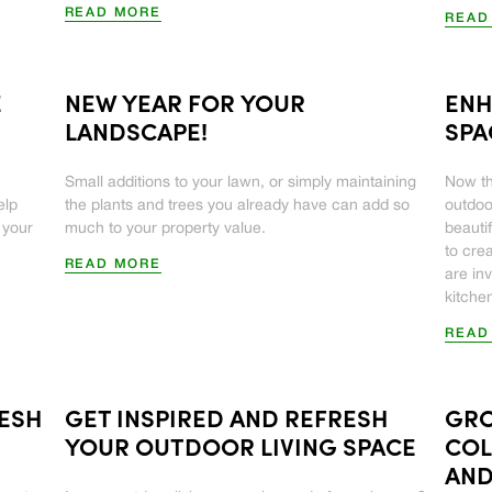
READ MORE
READ
E
NEW YEAR FOR YOUR
ENH
LANDSCAPE!
SPA
Small additions to your lawn, or simply maintaining
Now th
elp
the plants and trees you already have can add so
outdoo
 your
much to your property value.
beauti
to cre
READ MORE
are in
kitchen
READ
RESH
GET INSPIRED AND REFRESH
GRO
YOUR OUTDOOR LIVING SPACE
COL
AND