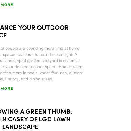
 MORE
ANCE YOUR OUTDOOR
CE
at people are spending more time at home,
r spaces continue to be in the spotlight. A
ful landscaped garden and yard is essential
ate your desired outdoor space. Homeowners
vesting more in pools, water features, outdoor
s, fire pits, and dining areas.
 MORE
WING A GREEN THUMB:
IN CASEY OF LGD LAWN
 LANDSCAPE