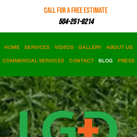
CALL FOR A FREE ESTIMATE
504-251-6214
HOME
SERVICES
VIDEOS
GALLERY
ABOUT US
COMMERCIAL SERVICES
CONTACT
BLOG
PRESS