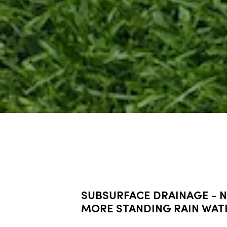
SUBSURFACE DRAINAGE - 
MORE STANDING RAIN WAT