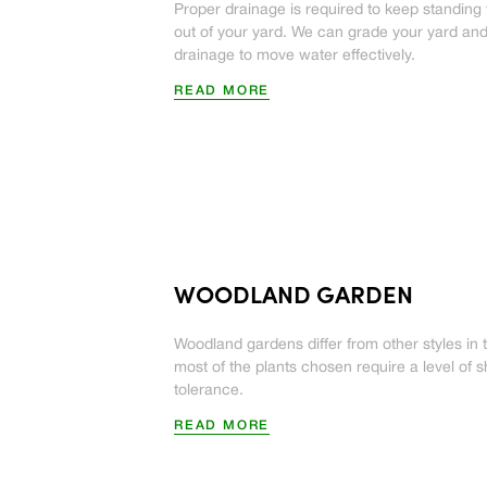
Proper drainage is required to keep standing
out of your yard. We can grade your yard and 
drainage to move water effectively.
READ MORE
WOODLAND GARDEN
Woodland gardens differ from other styles in 
most of the plants chosen require a level of 
tolerance.
READ MORE