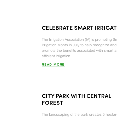
CELEBRATE SMART IRRIGA
The Irrigation Association (IA) is promoting S
Irrigation Month in July to help recognize and
promote the benefits associated with smart 
efficient irrigation.
READ MORE
CITY PARK WITH CENTRAL
FOREST
The landscaping of the park creates 5 hectar