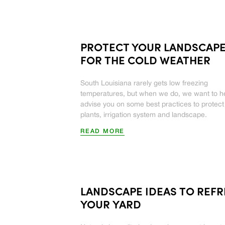
PROTECT YOUR LANDSCAP
FOR THE COLD WEATHER
South Louisiana rarely gets low freezing
temperatures, but when we do, we want to h
advise you on some best practices to protect
plants, irrigation system and landscape.
READ MORE
LANDSCAPE IDEAS TO REF
YOUR YARD