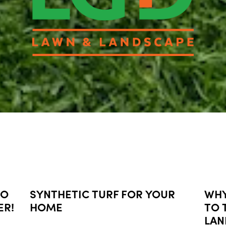
NO
SYNTHETIC TURF FOR YOUR
WHY
ER!
HOME
TO 
LAN