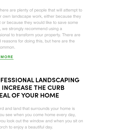
here are plenty of people that will attempt to
ir own landscape work, either because they
it or because they would like to save some
 we strongly recommend using a
sional to transform your property. There are
l reasons for doing this, but here are the
common.
 MORE
FESSIONAL LANDSCAPING
 INCREASE THE CURB
EAL OF YOUR HOME
rd and land that surrounds your home is
you see when you come home every day,
ou look out the window and when you sit on
orch to enjoy a beautiful day.