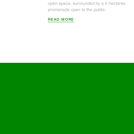
open space, surrounded by a 5 hectares
promenade open to the public.
READ MORE