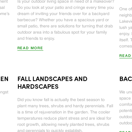
tment
Is your outdoor living space in need of a makeover?
sal
Do you look at your patio and cringe every time you
One of
home’s
dream of inviting your friends over for a backyard
neighb
barbecue? Whether you have a spacious yard or
Lakevie
small patio, there are solutions for turning that drab
lush y
outdoor area into a fabulous spot for your family
enjoy. 
and friends to enjoy.
itself
comes 
READ MORE
READ
DEN
FALL LANDSCAPES AND
BAC
HARDSCAPES
ongst
We und
space 
Did you know fall is actually the best season to
comfor
plant many trees, shrubs and hardy perennials. Fall
potenti
is a time of rejuvenation in the garden. The cooler
outdoo
temperatures reduce plant stress and are ideal for
outdoo
root growth, allowing newly planted trees, shrubs
and perennials to quickly establish.