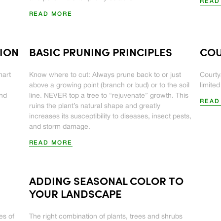
READ
READ MORE
TION
BASIC PRUNING PRINCIPLES
COU
mart
Know where to cut: Always prune back to or just
Courty
above a growing point (branch or bud) or to the soil
limite
and
line. NEVER top a tree to “rejuvenate” growth. This
READ
ruins the plant’s natural shape and greatly
increases its susceptibility to diseases, insect pests,
and storm damage.
READ MORE
ADDING SEASONAL COLOR TO
YOUR LANDSCAPE
es of
The right combination of plants, trees and shrubs