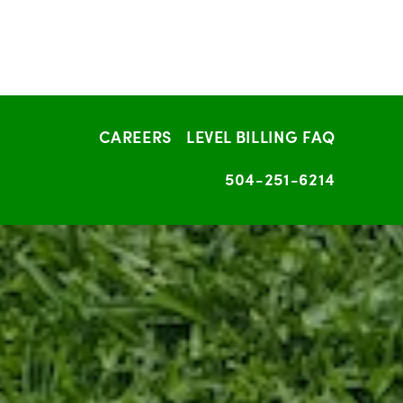
CAREERS
LEVEL BILLING FAQ
504-251-6214